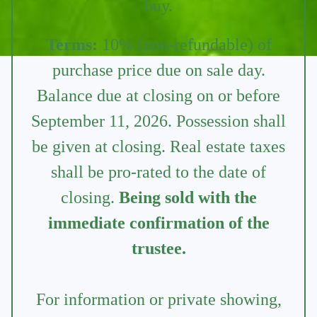
buy.
Terms:
10% (non-refundable) of
purchase price due on sale day.
Balance due at closing on or before
September 11, 2026. Possession shall
be given at closing. Real estate taxes
shall be pro-rated to the date of
closing.
Being sold with the
immediate confirmation of the
trustee.
For information or private showing,