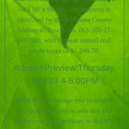
on a 66' x 66' lot. The property is
identified by the Williams County
Auditor as Parcel No. 063-200-17-
007.000, with current annual real
estate taxes of $1,246.78.
Auction Preview:Thursday,
July 23 4-6:00PM
Note:
We encourage you to inspect
this property prior to sale day and
make your arrangements to bid and