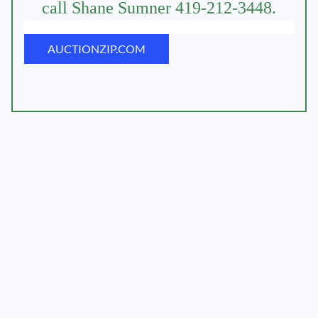
call Shane Sumner 419-212-3448.
AUCTIONZIP.COM
AUCTIONTIME.COM
AUCTIONZIP.COM