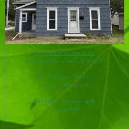
Live Public Auction
Le0nard G. Ludwig Trust
207 E Perry Street
Bryan, OH 43506
Tuesday, August 4th
@ 5:00PM