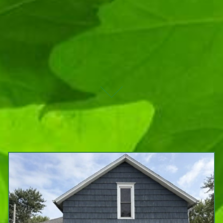
UPCOMING AUCTIONS