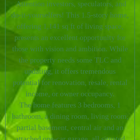
Attention investors, speculators, and
do-it-yourselfers!
This 1.5-story home,
offering 1,141 sq ft of living space,
presents an excellent opportunity for
those with vision and ambition. While
the property needs some TLC and
updating, it offers tremendous
potential for renovation, resale, rental
income, or owner occupancy.
The home features 3 bedrooms, 1
bathroom, a dining room, living room,
partial basement, central air and an
attached one-car garage, all situated