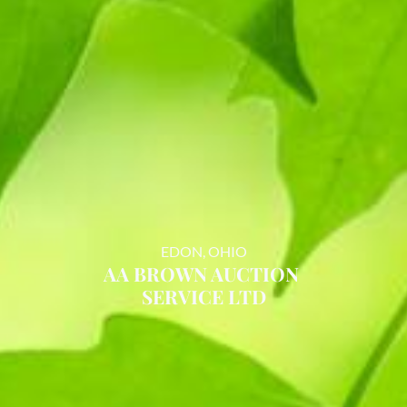
EDON, OHIO
AA BROWN AUCTION
SERVICE LTD